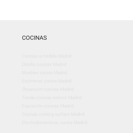
COCINAS
Cocinas a medida Madrid
Diseño cocinas Madrid
Muebles cocina Madrid
Encimeras cocina Madrid
Showroom cocinas Madrid
Tienda cocinas exterior Madrid
Exposición cocinas Madrid
Cocinas cooking surface Madrid
Electrodomésticos cocina Madrid