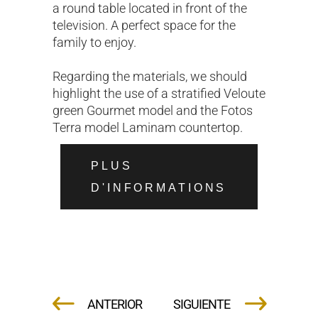
a round table located in front of the
television. A perfect space for the
family to enjoy.
Regarding the materials, we should
highlight the use of a stratified Veloute
green Gourmet model and the Fotos
Terra model Laminam countertop.
PLUS
D'INFORMATIONS