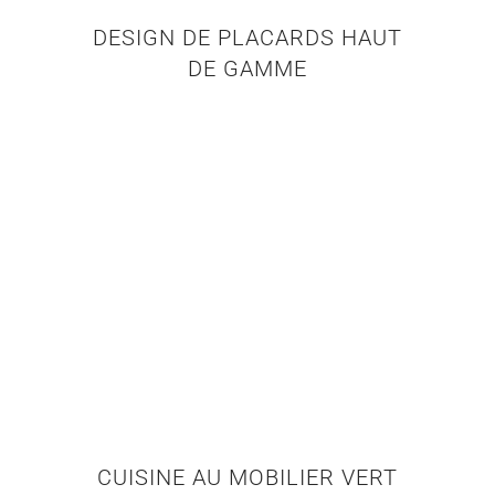
DESIGN DE PLACARDS HAUT
DE GAMME
CUISINE AU MOBILIER VERT