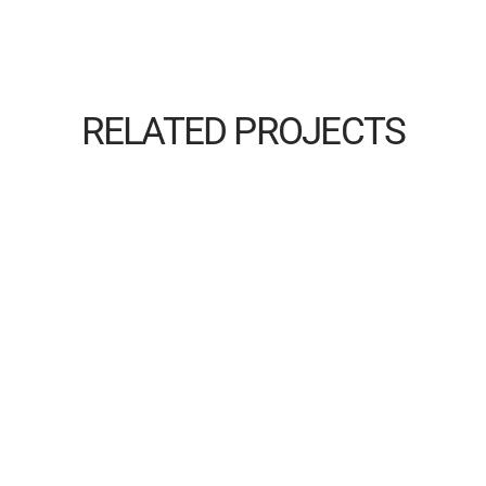
RELATED PROJECTS