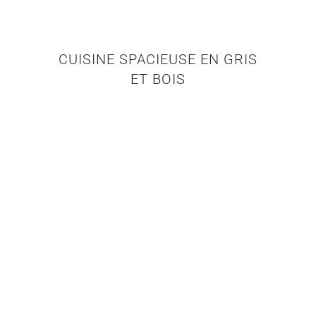
CUISINE SPACIEUSE EN GRIS
ET BOIS