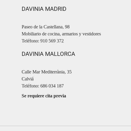
DAVINIA MADRID
Paseo de la Castellana, 98
Mobiliario de cocina, armarios y vestidores
Teléfono: 910 569 372
DAVINIA MALLORCA
Calle Mar Mediterrània, 35
Calviá
Teléfono: 686 034 187
Se requiere cita previa