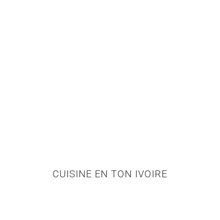
CUISINE EN TON IVOIRE