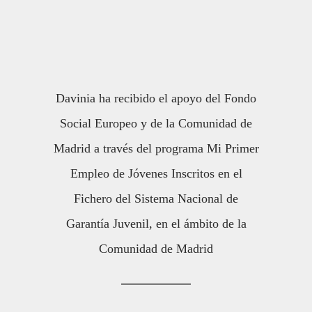
Davinia ha recibido el apoyo del Fondo
Social Europeo y de la Comunidad de
Madrid a través del programa Mi Primer
Empleo de Jóvenes Inscritos en el
Fichero del Sistema Nacional de
Garantía Juvenil, en el ámbito de la
Comunidad de Madrid