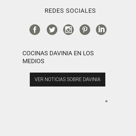
REDES SOCIALES
COCINAS DAVINIA EN LOS
MEDIOS
VER NOTICIAS SOBRE DAVINIA
*