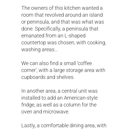
The owners of this kitchen wanted a
room that revolved around an island
or peninsula, and that was what was
done. Specifically, a peninsula that
emanated from an L-shaped
countertop was chosen, with cooking,
washing areas…
We can also find a small ‘coffee
corner’, with a large storage area with
cupboards and shelves.
In another area, a central unit was
installed to add an American-style
fridge, as well as a column for the
oven and microwave.
Lastly, a comfortable dining area, with