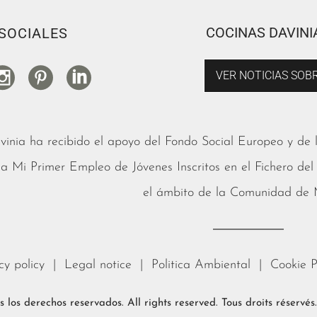
COCINAS DAVINI
SOCIALES
VER NOTICIAS SOBR
vinia ha recibido el apoyo del Fondo Social Europeo y de
 Mi Primer Empleo de Jóvenes Inscritos en el Fichero del
el ámbito de la Comunidad de
cy policy
|
Legal notice
|
Politica Ambiental
|
Cookie P
 los derechos reservados. All rights reserved. Tous droits réservé