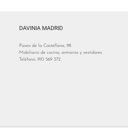
DAVINIA MADRID
Paseo de la Castellana, 98
Mobiliario de cocina, armarios y vestidores
Teléfono: 910 569 372