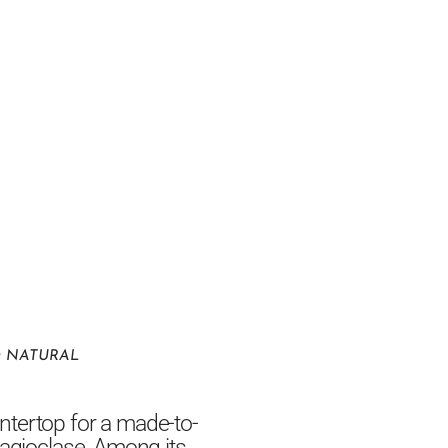
O NATURAL
ntertop for a made-to-
lagioclase. Among its