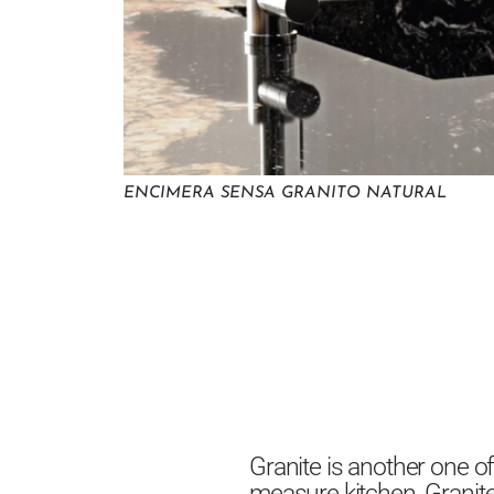
ENCIMERA SENSA GRANITO NATURAL
Granite is another one o
measure kitchen. Granite