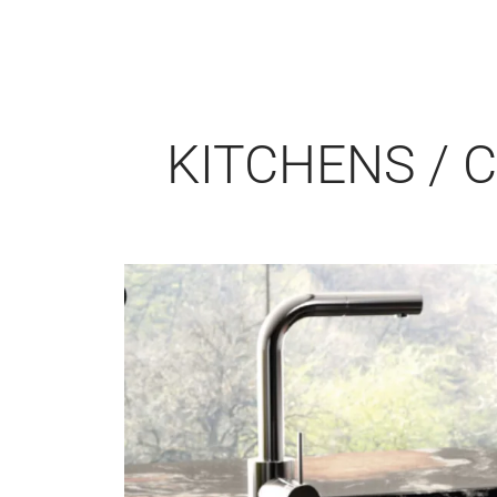
KITCHENS / 