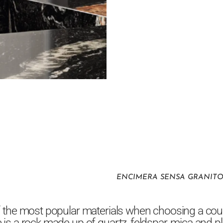
ENCIMERA SENSA GRANIT
f the most popular materials when choosing a cou
 is a rock made up of quartz, feldspar, mica and p