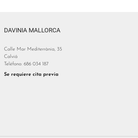
DAVINIA MALLORCA
Calle Mar Mediterrània, 35
Calviá
Teléfono: 686 034 187
Se requiere cita previa