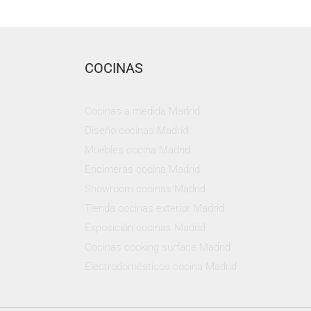
COCINAS
Cocinas a medida Madrid
Diseño cocinas Madrid
Muebles cocina Madrid
Encimeras cocina Madrid
Showroom cocinas Madrid
Tienda cocinas exterior Madrid
Exposición cocinas Madrid
Cocinas cooking surface Madrid
Electrodomésticos cocina Madrid