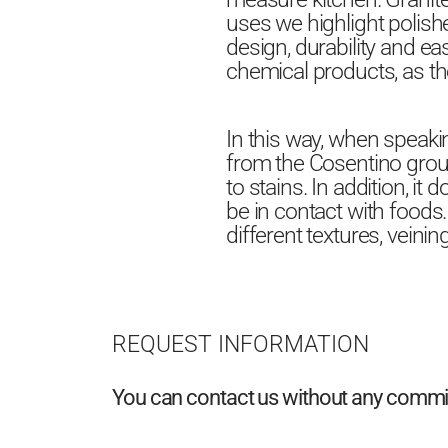
uses we highlight polishe
design, durability and ea
chemical products, as th
In this way, when speaki
from the Cosentino group.
to stains. In addition, i
be in contact with foods.
different textures, veinin
REQUEST INFORMATION
You can contact us without any commitm