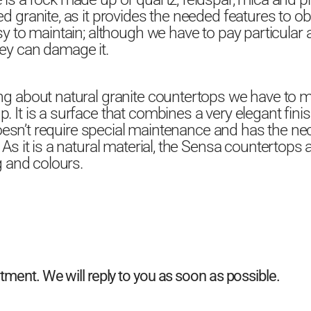
d granite, as it provides the needed features to ob
sy to maintain; although we have to pay particular a
ey can damage it.
ng about natural granite countertops we have to 
 It is a surface that combines a very elegant finis
t doesn’t require special maintenance and has the nec
 As it is a natural material, the Sensa countertops 
g and colours.
ent. We will reply to you as soon as possible.