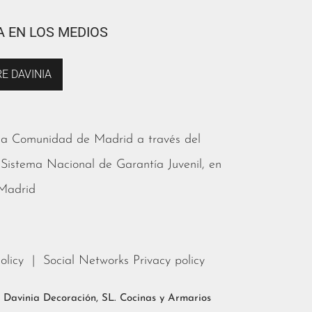
A EN LOS MEDIOS
E DAVINIA
 la Comunidad de Madrid a través del
 Sistema Nacional de Garantía Juvenil, en
 Madrid
olicy
|
Social Networks Privacy policy
s. Davinia Decoración, SL. Cocinas y Armarios