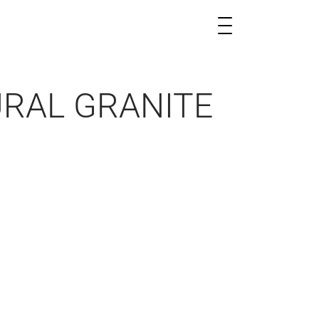
URAL GRANITE