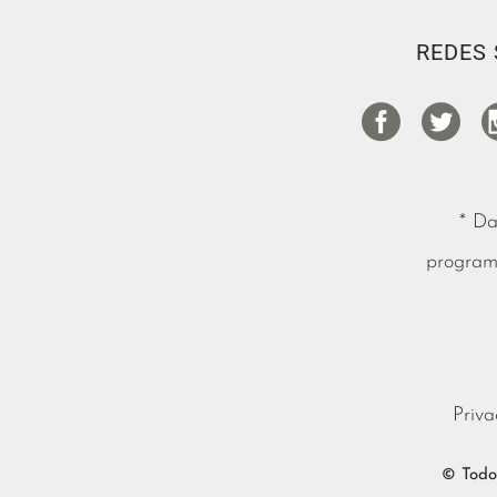
REDES 
* Da
programa
Priva
© Todos