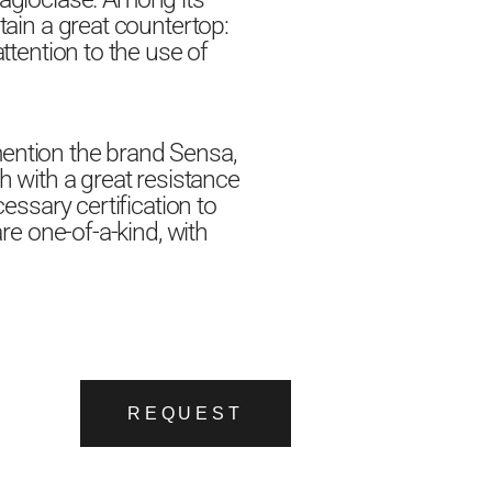
tain a great countertop:
ttention to the use of
mention the brand Sensa,
h with a great resistance
essary certification to
are one-of-a-kind, with
REQUEST