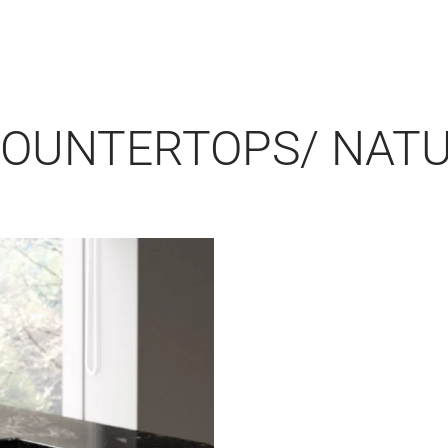
COUNTERTOPS/ NAT