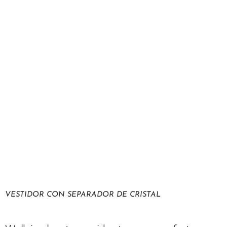
VESTIDOR CON SEPARADOR DE CRISTAL