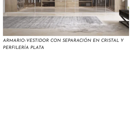
ARMARIO-VESTIDOR CON SEPARACIÓN EN CRISTAL Y
PERFILERÍA PLATA