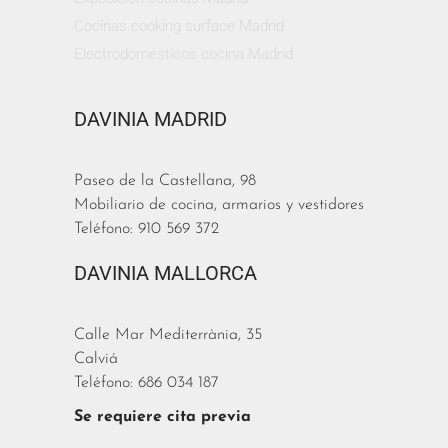
Cocinas cooking surface Madrid
Electrodomésticos cocina Madrid
DAVINIA MADRID
Paseo de la Castellana, 98
Mobiliario de cocina, armarios y vestidores
Teléfono: 910 569 372
DAVINIA MALLORCA
Calle Mar Mediterrània, 35
Calviá
Teléfono: 686 034 187
Se requiere cita previa