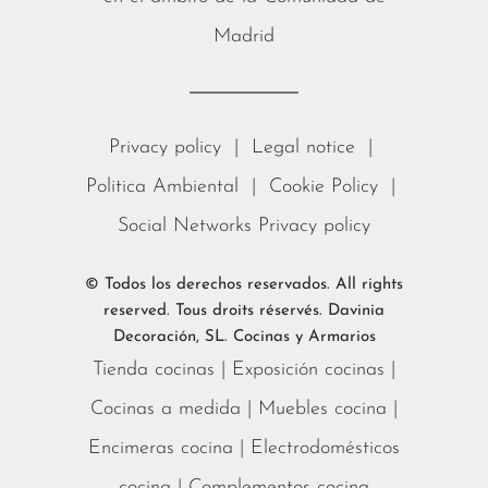
Madrid
Privacy policy
|
Legal notice
|
Politica Ambiental
|
Cookie Policy
|
Social Networks Privacy policy
© Todos los derechos reservados. All rights
reserved. Tous droits réservés. Davinia
Decoración, SL. Cocinas y Armarios
Tienda cocinas
|
Exposición cocinas
|
Cocinas a medida
|
Muebles cocina
|
Encimeras cocina
|
Electrodomésticos
cocina
|
Complementos cocina