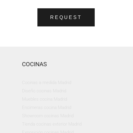
REQUEST
COCINAS
Cocinas a medida Madrid
Diseño cocinas Madrid
Muebles cocina Madrid
Encimeras cocina Madrid
Showroom cocinas Madrid
Tienda cocinas exterior Madrid
Exposición cocinas Madrid