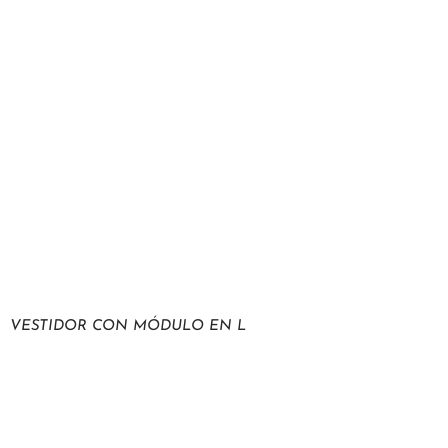
VESTIDOR CON MÓDULO EN L