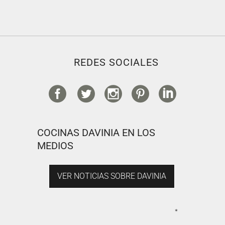
REDES SOCIALES
COCINAS DAVINIA EN LOS
MEDIOS
VER NOTICIAS SOBRE DAVINIA
*