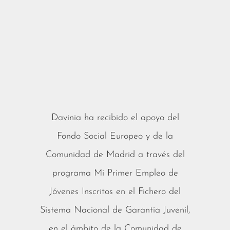
Davinia ha recibido el apoyo del
Fondo Social Europeo y de la
Comunidad de Madrid a través del
programa Mi Primer Empleo de
Jóvenes Inscritos en el Fichero del
Sistema Nacional de Garantía Juvenil,
en el ámbito de la Comunidad de