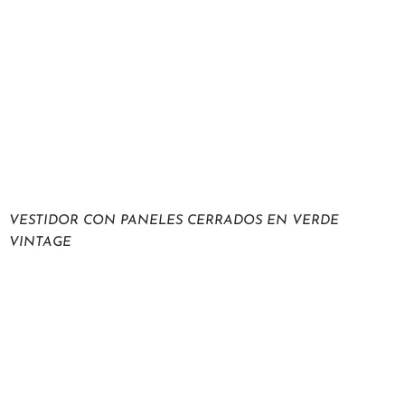
VESTIDOR CON PANELES CERRADOS EN VERDE
VINTAGE