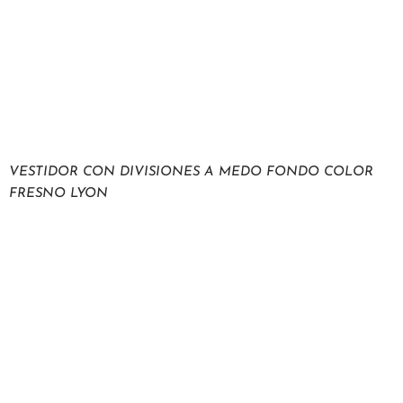
VESTIDOR CON DIVISIONES A MEDO FONDO COLOR
FRESNO LYON