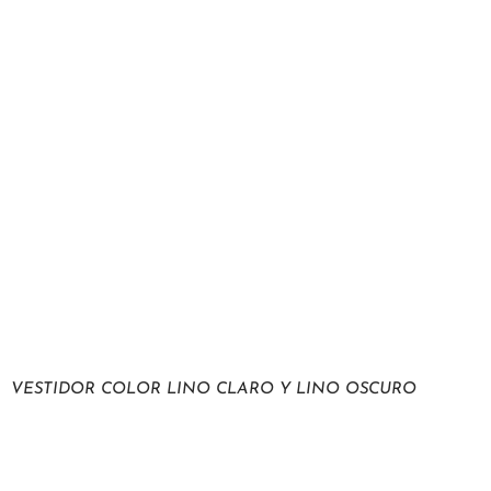
VESTIDOR COLOR LINO CLARO Y LINO OSCURO