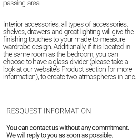
passing area.
Interior accessories, all types of accessories,
shelves, drawers and great lighting will give the
finishing touches to your made-to-measure
wardrobe design. Additionally, if it is located in
the same room as the bedroom, you can
choose to have a glass divider (please take a
look at our website’s Product section for more
information), to create two atmospheres in one.
RESQUEST INFORMATION
You can contact us without any commitment.
We will reply to you as soon as possible.