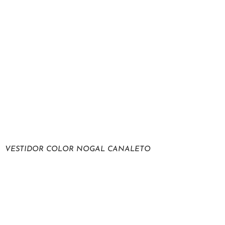
VESTIDOR COLOR NOGAL CANALETO