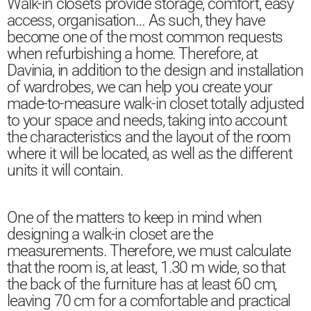
Walk-in closets provide storage, comfort, easy
access, organisation… As such, they have
become one of the most common requests
when refurbishing a home. Therefore, at
Davinia, in addition to the design and installation
of wardrobes, we can help you create your
made-to-measure walk-in closet totally adjusted
to your space and needs, taking into account
the characteristics and the layout of the room
where it will be located, as well as the different
units it will contain.
One of the matters to keep in mind when
designing a walk-in closet are the
measurements. Therefore, we must calculate
that the room is, at least, 1.30 m wide, so that
the back of the furniture has at least 60 cm,
leaving 70 cm for a comfortable and practical