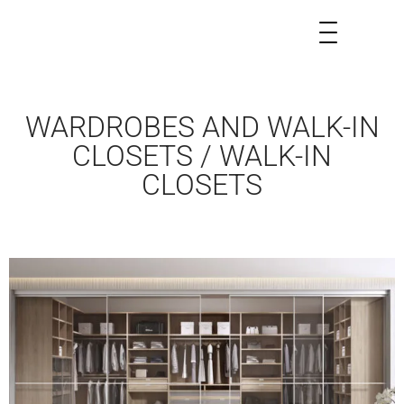
WARDROBES AND WALK-IN
CLOSETS / WALK-IN
CLOSETS