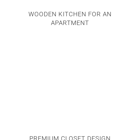
WOODEN KITCHEN FOR AN
APARTMENT
PREMIUM CLOSET DESIGN