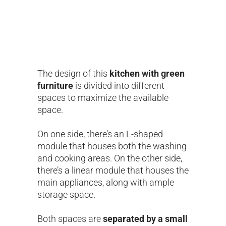
The design of this
kitchen with green
furniture
is divided into different
spaces to maximize the available
space.
On one side, there’s an L-shaped
module that houses both the washing
and cooking areas. On the other side,
there’s a linear module that houses the
main appliances, along with ample
storage space.
Both spaces are
separated by a small