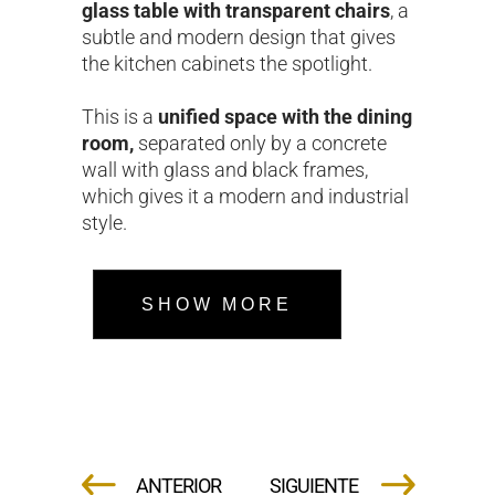
glass table with transparent chairs
, a
subtle and modern design that gives
the kitchen cabinets the spotlight.
This is a
unified space with the dining
room,
separated only by a concrete
wall with glass and black frames,
which gives it a modern and industrial
style.
SHOW MORE