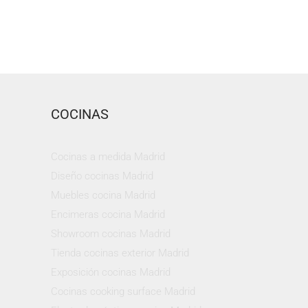
COCINAS
Cocinas a medida Madrid
Diseño cocinas Madrid
Muebles cocina Madrid
Encimeras cocina Madrid
Showroom cocinas Madrid
Tienda cocinas exterior Madrid
Exposición cocinas Madrid
Cocinas cooking surface Madrid