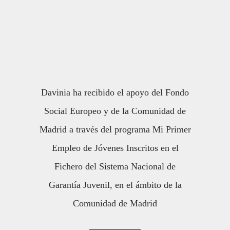
Davinia ha recibido el apoyo del Fondo
Social Europeo y de la Comunidad de
Madrid a través del programa Mi Primer
Empleo de Jóvenes Inscritos en el
Fichero del Sistema Nacional de
Garantía Juvenil, en el ámbito de la
Comunidad de Madrid