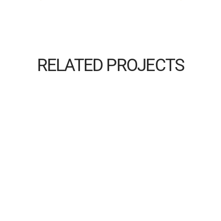
RELATED PROJECTS