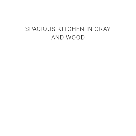
SPACIOUS KITCHEN IN GRAY
AND WOOD