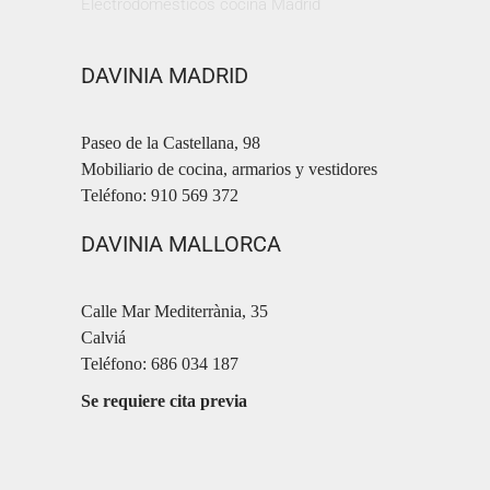
Electrodomésticos cocina Madrid
DAVINIA MADRID
Paseo de la Castellana, 98
Mobiliario de cocina, armarios y vestidores
Teléfono: 910 569 372
DAVINIA MALLORCA
Calle Mar Mediterrània, 35
Calviá
Teléfono: 686 034 187
Se requiere cita previa