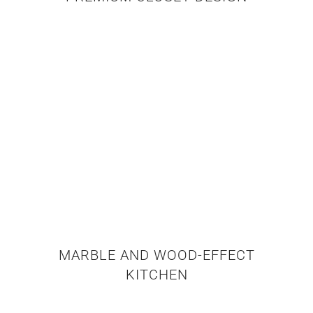
MARBLE AND WOOD-EFFECT
KITCHEN