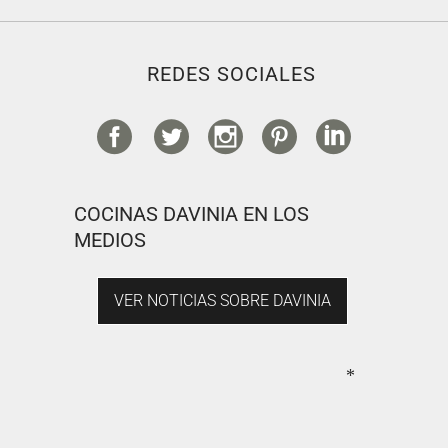
REDES SOCIALES
COCINAS DAVINIA EN LOS
MEDIOS
VER NOTICIAS SOBRE DAVINIA
*